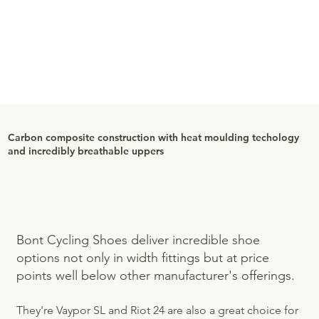
Carbon composite construction with heat moulding techology
and incredibly breathable uppers
Bont Cycling Shoes deliver incredible shoe
options not only in width fittings but at price
points well below other manufacturer's offerings.
They're Vaypor SL and Riot 24 are also a great choice for