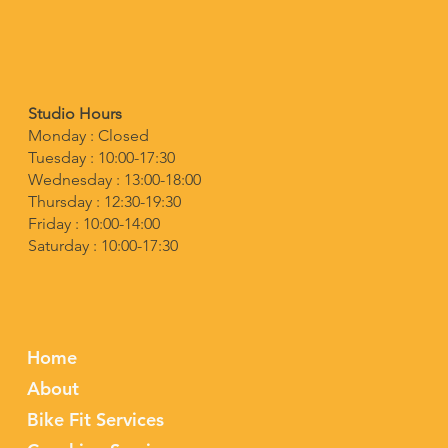
Studio Hours
Monday : Closed
Tuesday : 10:00-17:30
Wednesday : 13:00-18:00
Thursday : 12:30-19:30
Friday : 10:00-14:00
Saturday : 10:00-17:30
Home
About
Bike Fit Services