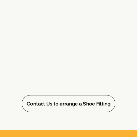
Contact Us to arrange a Shoe Fitting