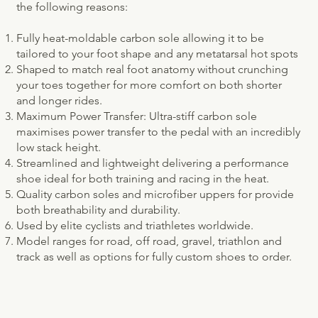
the following reasons:
Fully heat-moldable carbon sole allowing it to be
tailored to your foot shape and any metatarsal hot spots
Shaped to match real foot anatomy without crunching
your toes together for more comfort on both shorter
and longer rides.
Maximum Power Transfer: Ultra-stiff carbon sole
maximises power transfer to the pedal with an incredibly
low stack height.
Streamlined and lightweight delivering a performance
shoe ideal for both training and racing in the heat.
Quality carbon soles and microfiber uppers for provide
both breathability and durability.
Used by elite cyclists and triathletes worldwide.
Model ranges for road, off road, gravel, triathlon and
track as well as options for fully custom shoes to order. ​​