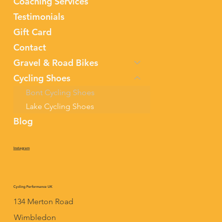
Coaching Services
Testimonials
Gift Card
Contact
Gravel & Road Bikes
Cycling Shoes
Bont Cycling Shoes
Lake Cycling Shoes
Blog
Instagram
Cycling Performance UK
134 Merton Road
Wimbledon