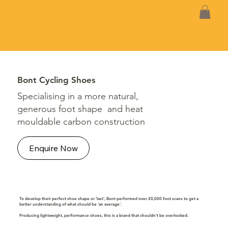
Bont Cycling Shoes
Specialising in a more natural,
generous foot shape and heat
mouldable carbon construction
Enquire Now
To develop their perfect shoe shape or 'last', Bont performed over 20,000 foot scans to get a
better understanding of what should be 'an average'.
Producing lightweight, performance shoes, this is a brand that shouldn't be overlooked.