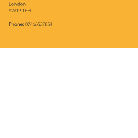
London
SW19 1EH
Phone:
07466537854