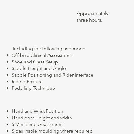
Approximately
three hours.
​ Including the following and more:
Off-bike Clinical Assessment
Shoe and Cleat Setup
Saddle Height and Angle
Saddle Positioning and Rider Interface
Riding Posture
Pedalling Technique
Hand and Wrist Position
Handlebar Height and width
5 Min Ramp Assessment
Sidas Insole moulding where required