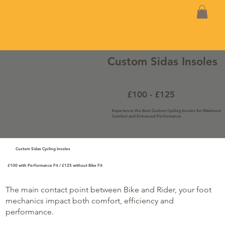
Custom Sidas Insoles
£100 - £125
Experience the Best Custom Cycling Insoles for Maximum
Comfort and Enhanced Performance
Custom Sidas Cycling Insoles
£100 with Performance Fit / £125 without Bike Fit
The main contact point between Bike and Rider, your foot
mechanics impact both comfort, efficiency and
performance.