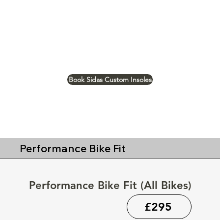
Book Sidas Custom Insoles
Performance Bike Fit
Performance Bike Fit (All Bikes)
£295