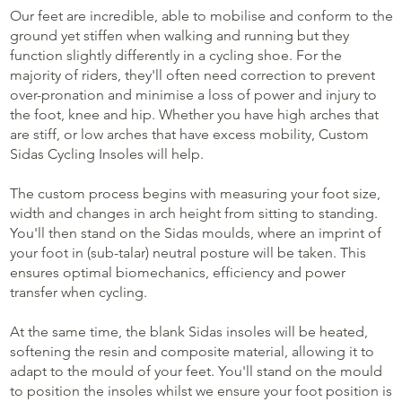
Our feet are incredible, able to mobilise and conform to the
ground yet stiffen when walking and running but they
function slightly differently in a cycling shoe. For the
majority of riders, they'll often need correction to prevent
over-pronation and minimise a loss of power and injury to
the foot, knee and hip. Whether you have high arches that
are stiff, or low arches that have excess mobility, Custom
Sidas Cycling Insoles will help.
The custom process begins with measuring your foot size,
width and changes in arch height from sitting to standing.
You'll then stand on the Sidas moulds, where an imprint of
your foot in (sub-talar) neutral posture will be taken. This
ensures optimal biomechanics, efficiency and power
transfer when cycling.
At the same time, the blank Sidas insoles will be heated,
softening the resin and composite material, allowing it to
adapt to the mould of your feet. You'll stand on the mould
to position the insoles whilst we ensure your foot position is