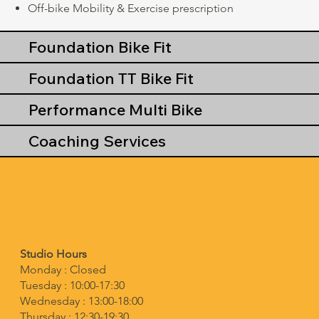
Off-bike Mobility & Exercise prescription
Foundation Bike Fit
Foundation TT Bike Fit
Performance Multi Bike
Coaching Services
Studio Hours
Monday : Closed
Tuesday : 10:00-17:30
Wednesday : 13:00-18:00
Thursday : 12:30-19:30