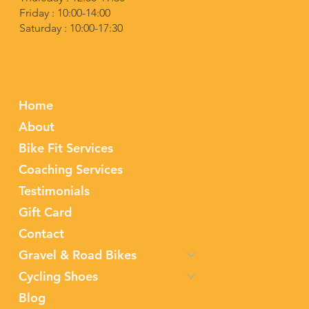
Friday : 10:00-14:00
Saturday : 10:00-17:30
Home
About
Bike Fit Services
Coaching Services
Testimonials
Gift Card
Contact
Gravel & Road Bikes
Cycling Shoes
Blog