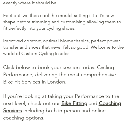
exactly where it should be.
Feet out, we then cool the mould, setting it to it's new
shape before trimming and customising allowing them to
fit perfectly into your cycling shoes.
Improved comfort, optimal biomechanics, perfect power
transfer and shoes that never felt so good. Welcome to the
world of Custom Cycling Insoles.
Click below to book your session today. Cycling
Performance, delivering the most comprehensive
Bike Fit Services in London.
If you're looking at taking your Performance to the
next level, check out our
Bike Fitting
and
Coaching
Services
including both in-person and online
coaching options.